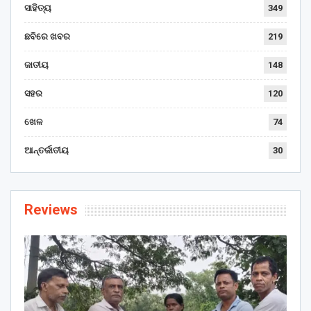
ସାହିତ୍ୟ
349
ଛବିରେ ଖବର
219
ଜାତୀୟ
148
ସହର
120
ଖେଳ
74
ଆନ୍ତର୍ଜାତୀୟ
30
Reviews