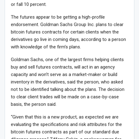
or fall 10 percent.
The futures appear to be getting a high-profile
endorsement. Goldman Sachs Group Inc. plans to clear
bitcoin futures contracts for certain clients when the
derivatives go live in coming days, according to a person
with knowledge of the firm’s plans.
Goldman Sachs, one of the largest firms helping clients
buy and sell futures contracts, will act in an agency
capacity and won’t serve as a market-maker or build
inventory in the derivatives, said the person, who asked
not to be identified talking about the plans. The decision
to clear client trades will be made on a case-by-case
basis, the person said.
“Given that this is a new product, as expected we are
evaluating the specifications and risk attributes for the
bitcoin futures contracts as part of our standard due