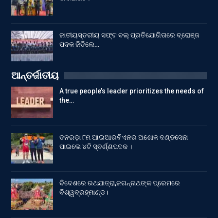
ଜାତୀୟସ୍ତରୀୟ ସଫ୍ଟ ବଲ୍ ପ୍ରତିଯୋଗିତାରେ ବ୍ରୋଞ୍ଜ
ପଦକ ଜିତିଲେ…
ଆନ୍ତର୍ଜାତୀୟ
A true people’s leader prioritizes the needs of
the…
ତନରଡ଼ା ୮ମ ଆଇଆରବିଏନର ଅଶୋକ ଦଣ୍ଡସେନା
ପାଇଲେ ୪ଟି ସ୍ବର୍ଣ୍ଣପଦକ ।
ବିଦେଶରେ ରଥଯାତ୍ରା,ଜଗନ୍ନାଥଙ୍କ ପ୍ରେମରେ
ବିଶ୍ୱବ୍ରହ୍ମାଣ୍ଡ।