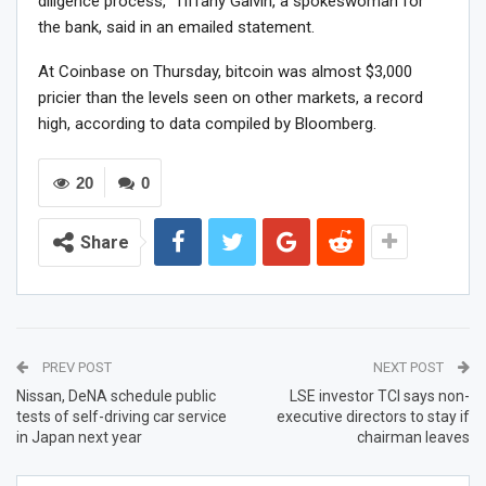
diligence process,” Tiffany Galvin, a spokeswoman for
the bank, said in an emailed statement.
At Coinbase on Thursday, bitcoin was almost $3,000
pricier than the levels seen on other markets, a record
high, according to data compiled by Bloomberg.
20
0
Share
PREV POST
NEXT POST
Nissan, DeNA schedule public
LSE investor TCI says non-
tests of self-driving car service
executive directors to stay if
in Japan next year
chairman leaves