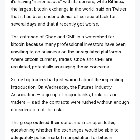
it’s having “minor issues” with its servers, while Bitfinex,
the largest bitcoin exchange in the world, said on Twitter
that it has been under a denial of service attack for
several days and that it recently got worse.
The entrance of Cboe and CME is a watershed for
bitcoin because many professional investors have been
unwilling to do business on the unregulated platforms
where bitcoin currently trades. Cboe and CME are
regulated, potentially assuaging those concerns.
Some big traders had just warned about the impending
introduction. On Wednesday, the Futures Industry
Association — a group of major banks, brokers, and
traders — said the contracts were rushed without enough
consideration of the risks.
The group outlined their concerns in an open letter,
questioning whether the exchanges would be able to
adequately police market manipulation for bitcoin