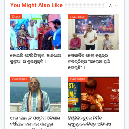
You Might Also Like
All
ଜିଲ୍ଲା
ମନୋରଞ୍ଜନ
କୋଶଲି ଟେଲିଫିଲ୍ମ ‘ଛାଡଖାଇ
ଲୋକାର୍ପିତ ହେଲା କ୍ଷୁଦ୍ର
କୁନୁଆ’ ର ଶୁଭମୁକ୍ତି ।
ଚଳଚ୍ଚିତ୍ର “କରୋନା ପୁଣି
ଫେରୁଛି” ।
ମନୋରଞ୍ଜନ
ମନୋରଞ୍ଜନ
ଆଉ ନାହାନ୍ତି ପଶ୍ଚିମ ଓଡିଶାର
ହିଞ୍ଜିଳିକାଟୁରେ ନିର୍ମିତ
ବର୍ଷିୟାନ କଳାକାର ସଲାବୁଢ଼ା
କ୍ଷୁଦ୍ରଚଳଚିତ୍ର ଅଭିଳାଷ