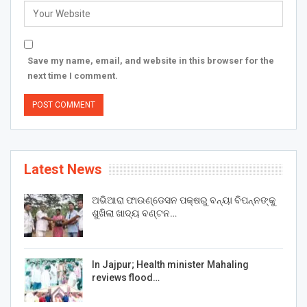
Save my name, email, and website in this browser for the
next time I comment.
Latest News
ଅଭିଆରା ଫାଉଣ୍ଡେସନ ପକ୍ଷରୁ ବନ୍ୟା ବିପନ୍ନଙ୍କୁ
ଶୁଖିଲା ଖାଦ୍ୟ ବଣ୍ଟନ…
In Jajpur; Health minister Mahaling
reviews flood…