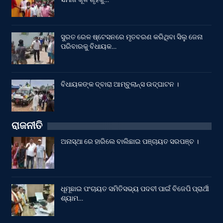
ସୁରତ ରେଳ ଷ୍ଟେସନରେ ମୃତବରଣ କରିଥିବା ସିଲୁ ଜେନା
ପରିବାରକୁ ବିଧାୟକ…
ବିଧାୟକଙ୍କ ଦ୍ବାରା ଆମ୍ବୁଲାନ୍ସ ଉଦ୍‌ଘାଟନ ।
ରାଜନୀତି
ଅନାସ୍ଥା ରେ ହାରିଲେ ବାଲିଛାଇ ପଞ୍ଚାୟତ ସରପଞ୍ଚ ।
ଧୂମୂଛାଇ ପଂଚାୟତ ସମିତିସଭ୍ୟ ପଦବୀ ପାଇଁ ବିଜେପି ପ୍ରାର୍ଥୀ
ଶ୍ୟାମ…