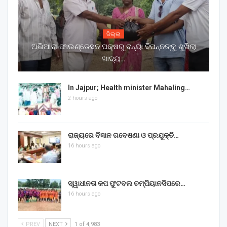
ଜିଲ୍ଲା
ଅଭିଆରା ଫାଉଣ୍ଡେସନ ପକ୍ଷରୁ ବନ୍ୟା ବିପନ୍ନଙ୍କୁ ଶୁଖିଲା
ଖାଦ୍ୟ…
In Jajpur; Health minister Mahaling…
2 hours ago
ରାଜ୍ୟରେ ବିଜ୍ଞାନ ଗବେଷଣା ଓ ପ୍ରଯୁକ୍ତି…
16 hours ago
ସ୍ୱାଧୀନତା କପ ଫୁଟବଲ ଚମ୍ପିୟାନସିପରେ…
16 hours ago
PREV
NEXT
1 of 4,983