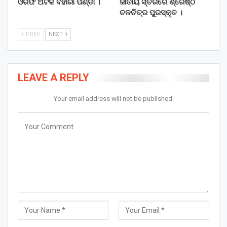
ଓରଫ ଅଟଳ ବିହାରୀ ପଣ୍ଡା ।
ଜାତୀୟ ସ୍ତରରେ ଶ୍ରେଷ୍ଠ
ଚଳଚିତ୍ର ପୁରସ୍କୃତ ।
PREV
NEXT
LEAVE A REPLY
Your email address will not be published.