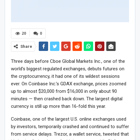
20
0
Share
Three days before Cboe Global Markets Inc., one of the
world’s biggest regulated exchanges, debuts futures on
the cryptocurrency, it had one of its wildest sessions
ever. On Coinbase Inc.’s GDAX exchange, prices zoomed
up to almost $20,000 from $16,000 in only about 90
minutes — then crashed back down. The largest digital
currency is still up more than 16-fold this year.
Coinbase, one of the largest U.S. online exchanges used
by investors, temporarily crashed and continued to suffer
from service delays. Trezor, a wallet service, tweeted that