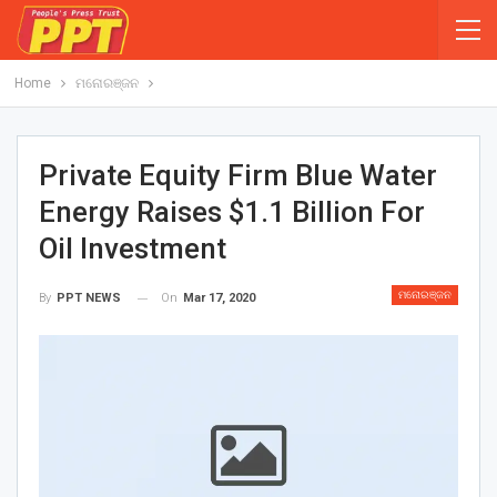
Home
ମନୋରଞ୍ଜନ
Private Equity Firm Blue Water
Energy Raises $1.1 Billion For
Oil Investment
ମନୋରଞ୍ଜନ
On
Mar 17, 2020
By
PPT NEWS