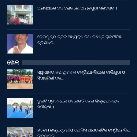
ଅନାସ୍ଥାରେ ପଦ ହରାଇଲେ ଆମ୍ବପୁଆ ସରପଞ୍ଚ ।
ବେଲଗୁଣ୍ଠା ବ୍ଳକ ଅଧ୍ୟକ୍ଷ ତଥା ବିଶିଷ୍ଟ ରାଜନୀତିଜ୍ଞ
ପ୍ରଶାନ୍ତ…
ଖେଳ
ସ୍ୱାଧୀନତା କପ ଫୁଟବଲ ଚମ୍ପିୟାନସିପରେ ବାଲିଗୁଡା ଓ
ସିପାଞ୍ଜିରୀ ଦଳ…
ଦୁଇଟି ପ୍ରକଳ୍ପର ଅଗ୍ରଗତି ନେଇ ଜିଲ୍ଲାପାଳଙ୍କ
ସମୀକ୍ଷା ।
୭୪ତମ ରାଜ୍ଯସ୍ତରୀୟ ପୋଲିସ ଆଥଲେଟିକ ଚମ୍ପିୟନସିପ
ଉଦଯାପିତ।