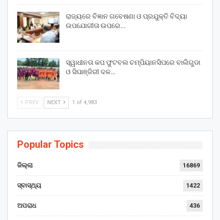
ରାଜ୍ୟରେ ବିଜ୍ଞାନ ଗବେଷଣା ଓ ପ୍ରଯୁକ୍ତି ବିଦ୍ୟା
ଉପଯୋଗୀତା ଉପରେ…
ସ୍ୱାଧୀନତା କପ ଫୁଟବଲ ଚମ୍ପିୟାନସିପରେ ବାଲିଗୁଡା
ଓ ସିପାଞ୍ଜିରୀ ଦଳ…
PREV
NEXT
1 of 4,983
Popular Topics
ଜିଲ୍ଲା
16869
ସ୍ବାସ୍ଥ୍ୟ
1422
ଅପରାଧ
436