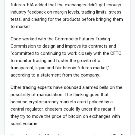
futures. FIA added that the exchanges didn’t get enough
industry feedback on margin levels, trading limits, stress
tests, and clearing for the products before bringing them
to market.
Cboe worked with the Commodity Futures Trading
Commission to design and improve its contracts and
“committed to continuing to work closely with the CFTC
to monitor trading and foster the growth of a
transparent, liquid and fair bitcoin futures market,”
according to a statement from the company.
Other trading experts have sounded alarmed bells on the
possibility of manipulation. The thinking goes that
because cryptocurrency markets aren’t policed by a
central regulator, cheaters could fly under the radar if
they try to move the price of bitcoin on exchanges with
scant volume.