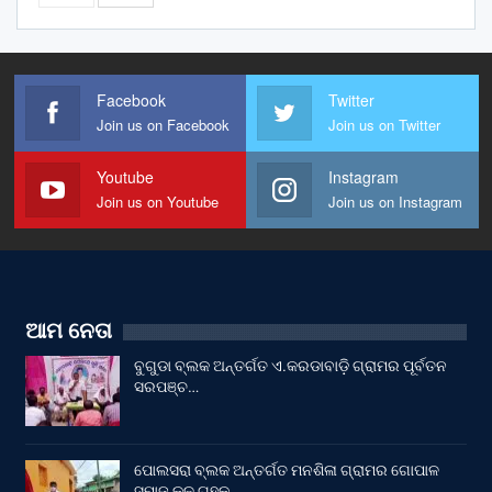
Facebook
Twitter
Join us on Facebook
Join us on Twitter
Youtube
Instagram
Join us on Youtube
Join us on Instagram
ଆମ ନେତା
ବୁଗୁଡା ବ୍ଲକ ଅନ୍ତର୍ଗତ ଏ.କରଡାବାଡ଼ି ଗ୍ରାମର ପୂର୍ବତନ
ସରପଞ୍ଚ…
ପୋଲସରା ବ୍ଲକ ଅନ୍ତର୍ଗତ ମନଶିଳା ଗ୍ରାମର ଗୋପାଳ
ସମାଜ କୂଳ ଗୃହକୁ…