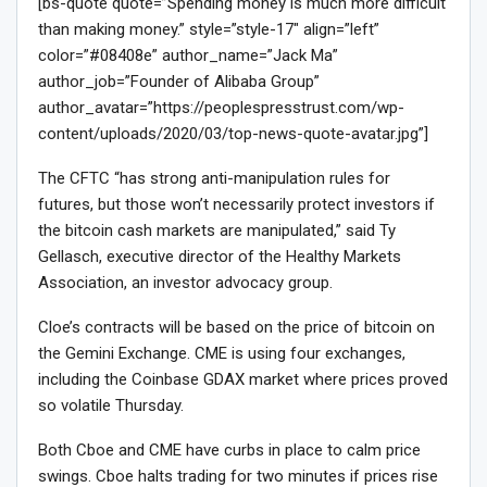
[bs-quote quote=”Spending money is much more difficult
than making money.” style=”style-17″ align=”left”
color=”#08408e” author_name=”Jack Ma”
author_job=”Founder of Alibaba Group”
author_avatar=”https://peoplespresstrust.com/wp-
content/uploads/2020/03/top-news-quote-avatar.jpg”]
The CFTC “has strong anti-manipulation rules for
futures, but those won’t necessarily protect investors if
the bitcoin cash markets are manipulated,” said Ty
Gellasch, executive director of the Healthy Markets
Association, an investor advocacy group.
Cloe’s contracts will be based on the price of bitcoin on
the Gemini Exchange. CME is using four exchanges,
including the Coinbase GDAX market where prices proved
so volatile Thursday.
Both Cboe and CME have curbs in place to calm price
swings. Cboe halts trading for two minutes if prices rise