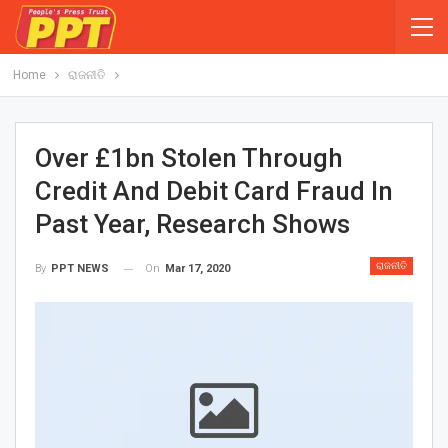
Home
ରାଜନୀତି
Over £1bn Stolen Through
Credit And Debit Card Fraud In
Past Year, Research Shows
ରାଜନୀତି
On
Mar 17, 2020
By
PPT NEWS