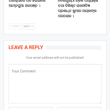
ଅନାସ୍ଥାରେ ପଦ ହରାଇଲେ
ବେଲଗୁଣ୍ଠା ବ୍ଳକ ଅଧ୍ୟକ୍ଷ
ଆମ୍ବପୁଆ ସରପଞ୍ଚ ।
ତଥା ବିଶିଷ୍ଟ ରାଜନୀତିଜ୍ଞ
ପ୍ରଶାନ୍ତ କୁମାର ନାୟକଙ୍କ
ପରଲୋକ ।
PREV
NEXT
LEAVE A REPLY
Your email address will not be published.