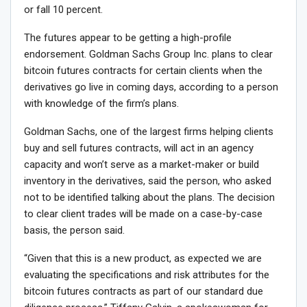
or fall 10 percent.
The futures appear to be getting a high-profile
endorsement. Goldman Sachs Group Inc. plans to clear
bitcoin futures contracts for certain clients when the
derivatives go live in coming days, according to a person
with knowledge of the firm’s plans.
Goldman Sachs, one of the largest firms helping clients
buy and sell futures contracts, will act in an agency
capacity and won’t serve as a market-maker or build
inventory in the derivatives, said the person, who asked
not to be identified talking about the plans. The decision
to clear client trades will be made on a case-by-case
basis, the person said.
“Given that this is a new product, as expected we are
evaluating the specifications and risk attributes for the
bitcoin futures contracts as part of our standard due