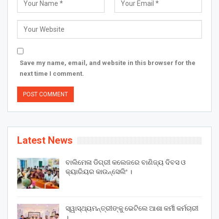
Save my name, email, and website in this browser for the
next time I comment.
Latest News
ବାଲିମେଳା ଡିଗ୍ରୀ କଲେଜରେ ବାଣିଜ୍ୟ ଦିବସ ଓ
କ୍ୟାରିୟର କାଉନ୍ସେଲିଂ ।
ସ୍ୱାସ୍ଥ୍ୟମନ୍ତ୍ରୀଙ୍କୁ ଭେଟିଲେ ଆଶା କର୍ମୀ କର୍ମଚାରୀ
।