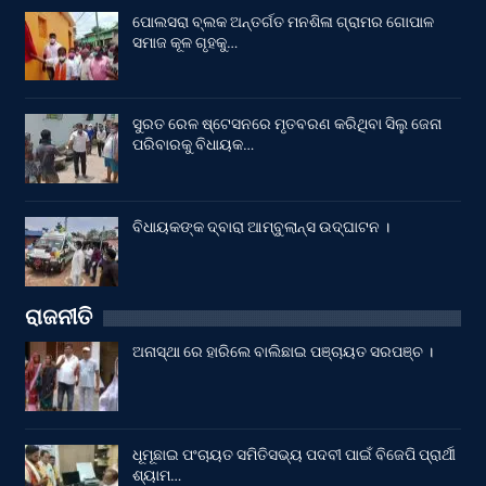
ପୋଲସରା ବ୍ଲକ ଅନ୍ତର୍ଗତ ମନଶିଳା ଗ୍ରାମର ଗୋପାଳ
ସମାଜ କୂଳ ଗୃହକୁ…
ସୁରତ ରେଳ ଷ୍ଟେସନରେ ମୃତବରଣ କରିଥିବା ସିଲୁ ଜେନା
ପରିବାରକୁ ବିଧାୟକ…
ବିଧାୟକଙ୍କ ଦ୍ବାରା ଆମ୍ବୁଲାନ୍ସ ଉଦ୍‌ଘାଟନ ।
ରାଜନୀତି
ଅନାସ୍ଥା ରେ ହାରିଲେ ବାଲିଛାଇ ପଞ୍ଚାୟତ ସରପଞ୍ଚ ।
ଧୂମୂଛାଇ ପଂଚାୟତ ସମିତିସଭ୍ୟ ପଦବୀ ପାଇଁ ବିଜେପି ପ୍ରାର୍ଥୀ
ଶ୍ୟାମ…