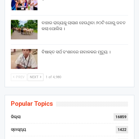
ବାହାର ରାଜ୍ୟକୁ ଚାଲାଣ ହେଉଥିବା ୬୦ଟି ଗୋରୁ ଜବତ
କଲା ପୋଲିସ ।
ବିଷାକ୍ତ ସର୍ପ ଦଂଶନରେ ନାବାଳକର ମୃତ୍ୟୁ ।
PREV
NEXT
1 of 4,980
Popular Topics
ଜିଲ୍ଲା
16859
ସ୍ବାସ୍ଥ୍ୟ
1422