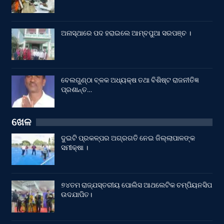
ଅନାସ୍ଥାରେ ପଦ ହରାଇଲେ ଆମ୍ବପୁଆ ସରପଞ୍ଚ ।
ବେଲଗୁଣ୍ଠା ବ୍ଳକ ଅଧ୍ୟକ୍ଷ ତଥା ବିଶିଷ୍ଟ ରାଜନୀତିଜ୍ଞ
ପ୍ରଶାନ୍ତ…
ଖେଳ
ଦୁଇଟି ପ୍ରକଳ୍ପର ଅଗ୍ରଗତି ନେଇ ଜିଲ୍ଲାପାଳଙ୍କ
ସମୀକ୍ଷା ।
୭୪ତମ ରାଜ୍ଯସ୍ତରୀୟ ପୋଲିସ ଆଥଲେଟିକ ଚମ୍ପିୟନସିପ
ଉଦଯାପିତ।