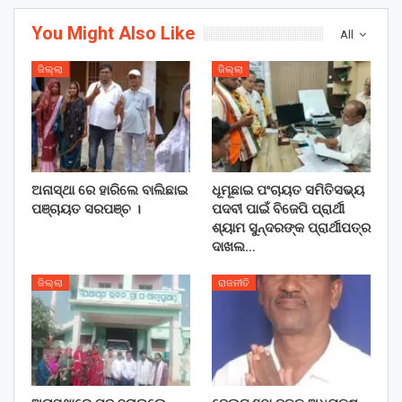
You Might Also Like
All
ଜିଲ୍ଲା
ଜିଲ୍ଲା
ଅନାସ୍ଥା ରେ ହାରିଲେ ବାଲିଛାଇ
ଧୂମୂଛାଇ ପଂଚାୟତ ସମିତିସଭ୍ୟ
ପଞ୍ଚାୟତ ସରପଞ୍ଚ ।
ପଦବୀ ପାଇଁ ବିଜେପି ପ୍ରାର୍ଥୀ
ଶ୍ୟାମ ସୁନ୍ଦରଙ୍କ ପ୍ରାର୍ଥୀପତ୍ର
ଦାଖଲ…
ଜିଲ୍ଲା
ରାଜନୀତି