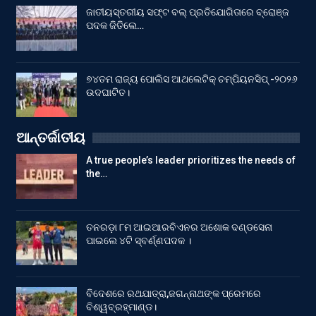
ଜାତୀୟସ୍ତରୀୟ ସଫ୍ଟ ବଲ୍ ପ୍ରତିଯୋଗିତାରେ ବ୍ରୋଞ୍ଜ
ପଦକ ଜିତିଲେ…
୭୪ତମ ରାଜ୍ୟ ପୋଲିସ ଆଥଲେଟିକ୍ ଚମ୍ପିୟନସିପ୍ -୨୦୨୬
ଉଦଘାଟିତ।
ଆନ୍ତର୍ଜାତୀୟ
A true people’s leader prioritizes the needs of
the…
ତନରଡ଼ା ୮ମ ଆଇଆରବିଏନର ଅଶୋକ ଦଣ୍ଡସେନା
ପାଇଲେ ୪ଟି ସ୍ବର୍ଣ୍ଣପଦକ ।
ବିଦେଶରେ ରଥଯାତ୍ରା,ଜଗନ୍ନାଥଙ୍କ ପ୍ରେମରେ
ବିଶ୍ୱବ୍ରହ୍ମାଣ୍ଡ।