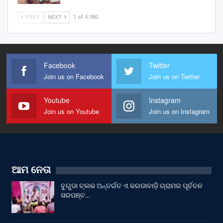
PREV
NEXT
1 of 4,980
Facebook
Twitter
Join us on Facebook
Join us on Twitter
Youtube
Instagram
Join us on Youtube
Join us on Instagram
ଆମ ନେତା
ବୁଗୁଡା ବ୍ଲକ ଅନ୍ତର୍ଗତ ଏ.କରଡାବାଡ଼ି ଗ୍ରାମର ପୂର୍ବତନ
ସରପଞ୍ଚ…