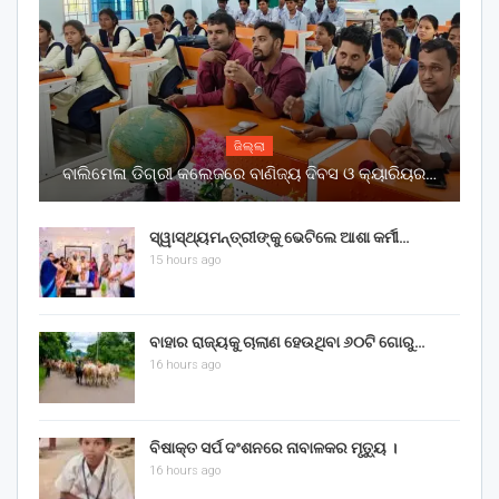
ଜିଲ୍ଲା
ବାଲିମେଳା ଡିଗ୍ରୀ କଲେଜରେ ବାଣିଜ୍ୟ ଦିବସ ଓ କ୍ୟାରିୟର…
ସ୍ୱାସ୍ଥ୍ୟମନ୍ତ୍ରୀଙ୍କୁ ଭେଟିଲେ ଆଶା କର୍ମୀ…
15 hours ago
ବାହାର ରାଜ୍ୟକୁ ଚାଲାଣ ହେଉଥିବା ୬୦ଟି ଗୋରୁ…
16 hours ago
ବିଷାକ୍ତ ସର୍ପ ଦଂଶନରେ ନାବାଳକର ମୃତ୍ୟୁ ।
16 hours ago