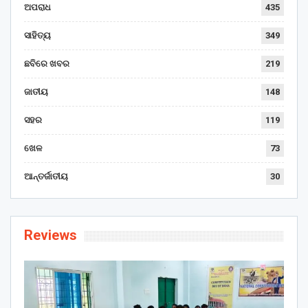
ଅପରାଧ
435
ସାହିତ୍ୟ
349
ଛବିରେ ଖବର
219
ଜାତୀୟ
148
ସହର
119
ଖେଳ
73
ଆନ୍ତର୍ଜାତୀୟ
30
Reviews