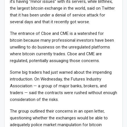
it’s having “minor issues” with its servers, while Bitfinex,
the largest bitcoin exchange in the world, said on Twitter
that it has been under a denial of service attack for
several days and that it recently got worse.
The entrance of Cboe and CME is a watershed for
bitcoin because many professional investors have been
unwilling to do business on the unregulated platforms
where bitcoin currently trades. Cboe and CME are
regulated, potentially assuaging those concerns.
Some big traders had just warned about the impending
introduction. On Wednesday, the Futures Industry
Association — a group of major banks, brokers, and
traders — said the contracts were rushed without enough
consideration of the risks.
The group outlined their concerns in an open letter,
questioning whether the exchanges would be able to
adequately police market manipulation for bitcoin