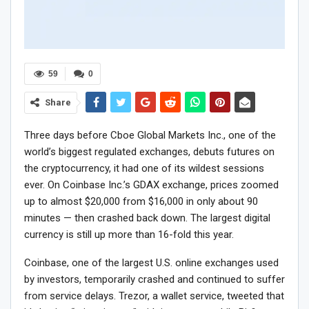
59
0
Share
Three days before Cboe Global Markets Inc., one of the
world’s biggest regulated exchanges, debuts futures on
the cryptocurrency, it had one of its wildest sessions
ever. On Coinbase Inc.’s GDAX exchange, prices zoomed
up to almost $20,000 from $16,000 in only about 90
minutes — then crashed back down. The largest digital
currency is still up more than 16-fold this year.
Coinbase, one of the largest U.S. online exchanges used
by investors, temporarily crashed and continued to suffer
from service delays. Trezor, a wallet service, tweeted that