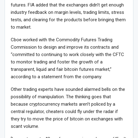
futures. FIA added that the exchanges didn’t get enough
industry feedback on margin levels, trading limits, stress
tests, and clearing for the products before bringing them
to market.
Cboe worked with the Commodity Futures Trading
Commission to design and improve its contracts and
“committed to continuing to work closely with the CFTC
to monitor trading and foster the growth of a
transparent, liquid and fair bitcoin futures market,”
according to a statement from the company.
Other trading experts have sounded alarmed bells on the
possibility of manipulation. The thinking goes that
because cryptocurrency markets aren’t policed by a
central regulator, cheaters could fly under the radar if
they try to move the price of bitcoin on exchanges with
scant volume.