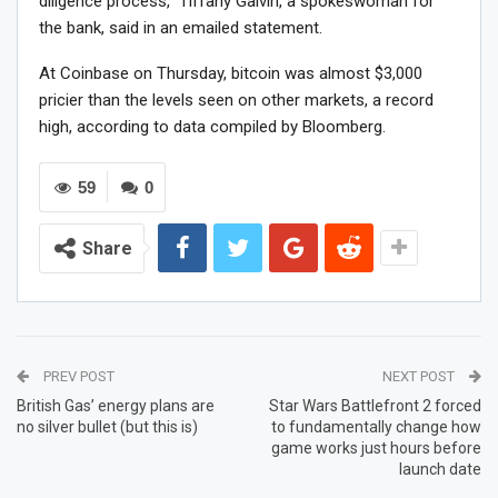
diligence process,” Tiffany Galvin, a spokeswoman for
the bank, said in an emailed statement.
At Coinbase on Thursday, bitcoin was almost $3,000
pricier than the levels seen on other markets, a record
high, according to data compiled by Bloomberg.
59
0
Share
PREV POST
NEXT POST
British Gas’ energy plans are
Star Wars Battlefront 2 forced
no silver bullet (but this is)
to fundamentally change how
game works just hours before
launch date