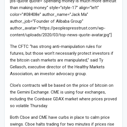
[bs-quote quote=”Spending money is much more difficult
than making money.” style=”style-17″ align=”left”
color=”#08408e” author_name=”Jack Ma”
author_job=”Founder of Alibaba Group”
author_avatar=”https://peoplespresstrust.com/wp-
content/uploads/2020/03/top-news-quote-avatar.jpg”]
The CFTC “has strong anti-manipulation rules for
futures, but those won’t necessarily protect investors if
the bitcoin cash markets are manipulated,” said Ty
Gellasch, executive director of the Healthy Markets
Association, an investor advocacy group.
Cloe’s contracts will be based on the price of bitcoin on
the Gemini Exchange. CME is using four exchanges,
including the Coinbase GDAX market where prices proved
so volatile Thursday.
Both Cboe and CME have curbs in place to calm price
swings. Cboe halts trading for two minutes if prices rise