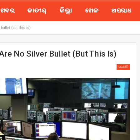
ୟ ଖବର
ଜାତୀୟ
ଜିଲ୍ଲା
ଖେଳ
ଅପରାଧ
bullet (but this is)
Are No Silver Bullet (but This Is)
ରାଜନୀତି