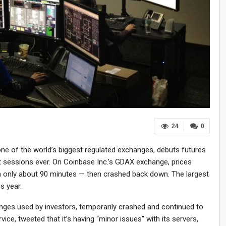
24
0
ne of the world’s biggest regulated exchanges, debuts futures
st sessions ever. On Coinbase Inc.’s GDAX exchange, prices
 only about 90 minutes — then crashed back down. The largest
is year.
anges used by investors, temporarily crashed and continued to
vice, tweeted that it’s having “minor issues” with its servers,