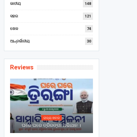
ଜାତୀୟ
148
ସହର
121
ଖେଳ
74
ଆନ୍ତର୍ଜାତୀୟ
30
Reviews
ରାଜ୍ୟ ଖବର
ଘରେ ଘରେ ତ୍ରିରଙ୍ଗା ଅଭିଯାନ ।