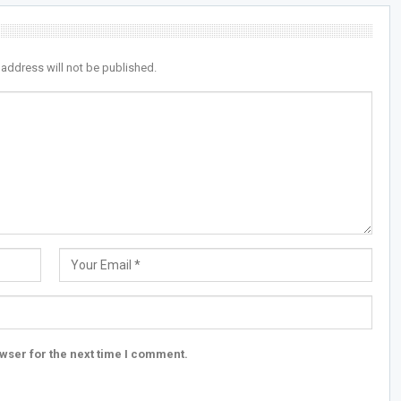
 address will not be published.
wser for the next time I comment.