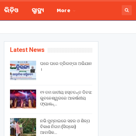
ଭିଡ଼ିଓ
ସ୍ବାସ୍ଥ୍ୟ
More
Latest News
ଘରେ ଘରେ ତ୍ରିରଙ୍ଗା ଅଭିଯାନ
।
୧୨ ତମ ଜାତୀୟ ହସ୍ତତନ୍ତ ଦିବସ:
ଭୁବନେଶ୍ୱରରେ ଆକର୍ଷଣୀୟ
ଫ୍ୟାଶନ୍…
ନଭି ମୁମ୍ବାଇରେ ସହର ଓ ଶିଳ୍ପ
ବିକାଶ ନିଗମ (ସିଡ୍‌କୋ)
ଆବାସିକ…