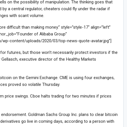
ls on the possibility of manipulation. The thinking goes that
by a central regulator, cheaters could fly under the radar if
anges with scant volume.
difficult than making money.” style=”style-17″ align=”left”
or_job=”Founder of Alibaba Group”
m/wp-content/uploads/2020/03/top-news-quote-avatar.jpg”]
or futures, but those won’t necessarily protect investors if the
 Gellasch, executive director of the Healthy Markets
f bitcoin on the Gemini Exchange. CME is using four exchanges,
ces proved so volatile Thursday.
 price swings. Cboe halts trading for two minutes if prices
le endorsement. Goldman Sachs Group Inc. plans to clear bitcoin
 derivatives go live in coming days, according to a person with