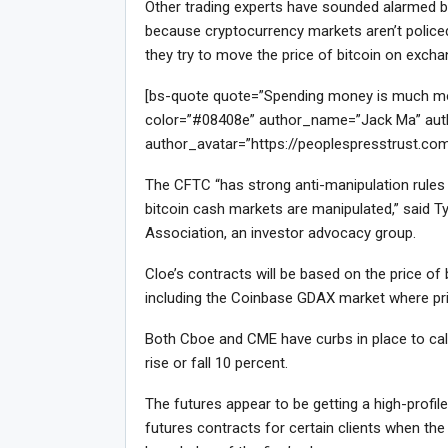
Other trading experts have sounded alarmed bel
because cryptocurrency markets aren’t policed 
they try to move the price of bitcoin on exch
[bs-quote quote=”Spending money is much more 
color=”#08408e” author_name=”Jack Ma” auth
author_avatar=”https://peoplespresstrust.co
The CFTC “has strong anti-manipulation rules f
bitcoin cash markets are manipulated,” said Ty
Association, an investor advocacy group.
Cloe’s contracts will be based on the price o
including the Coinbase GDAX market where pri
Both Cboe and CME have curbs in place to calm
rise or fall 10 percent.
The futures appear to be getting a high-profi
futures contracts for certain clients when the