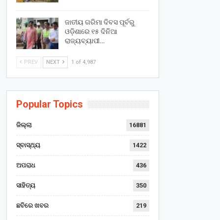
ଜାତୀୟ ଗରିମା ଦିବସ ପୂର୍ବରୁ
ଓଡ଼ିଶାରେ ୧୫ ଦିନିଆ
ରାଜ୍ୟବ୍ୟାପୀ…
PREV
NEXT
1 of 4,987
Popular Topics
ଜିଲ୍ଲା
16881
ସ୍ବାସ୍ଥ୍ୟ
1422
ଅପରାଧ
436
ସାହିତ୍ୟ
350
ଛବିରେ ଖବର
219