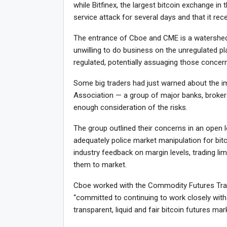
while Bitfinex, the largest bitcoin exchange in 
service attack for several days and that it rec
The entrance of Cboe and CME is a watershed
unwilling to do business on the unregulated p
regulated, potentially assuaging those concer
Some big traders had just warned about the i
Association — a group of major banks, broker
enough consideration of the risks.
The group outlined their concerns in an open 
adequately police market manipulation for bit
industry feedback on margin levels, trading lim
them to market.
Cboe worked with the Commodity Futures Trad
“committed to continuing to work closely with
transparent, liquid and fair bitcoin futures m