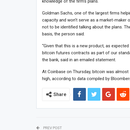
knowledge of the firm’s plans.
Goldman Sachs, one of the largest firms helping
capacity and won’t serve as a market-maker or 
not to be identified talking about the plans. T
basis, the person said.
“Given that this is a new product, as expected 
bitcoin futures contracts as part of our stan
the bank, said in an emailed statement.
At Coinbase on Thursday, bitcoin was almost $
high, according to data compiled by Bloomber
Share
PREV POST