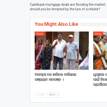
Cashback mortgage deals are flooding the market.
should you be tempted by the lure of a rebate?
You Might Also Like
ଜିଲ୍ଲା
ଜିଲ୍ଲା
ଅନାସ୍ଥା ରେ ହାରିଲେ ବାଲିଛାଇ
ଧୂମୂଛାଇ 
ପଞ୍ଚାୟତ ସରପଞ୍ଚ ।
ପାଇଁ ବିଜେ
ପ୍ରାର୍ଥୀ
PREV
NEXT