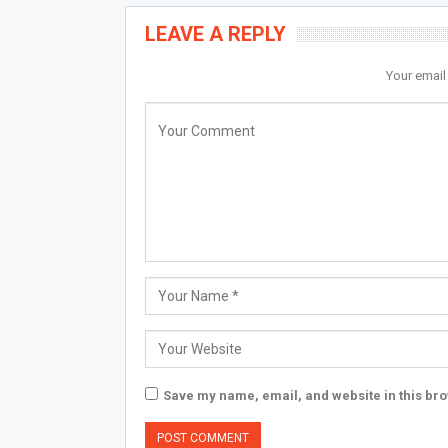
LEAVE A REPLY
Your email
Save my name, email, and website in this bro