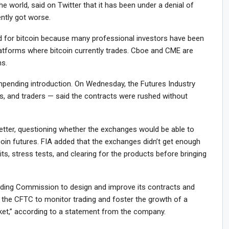
the world, said on Twitter that it has been under a denial of
ently got worse.
 for bitcoin because many professional investors have been
latforms where bitcoin currently trades. Cboe and CME are
ns.
mpending introduction. On Wednesday, the Futures Industry
s, and traders — said the contracts were rushed without
letter, questioning whether the exchanges would be able to
coin futures. FIA added that the exchanges didn’t get enough
its, stress tests, and clearing for the products before bringing
ing Commission to design and improve its contracts and
 the CFTC to monitor trading and foster the growth of a
arket,” according to a statement from the company.