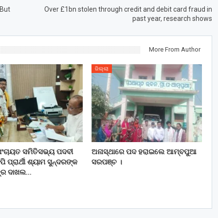
 But
Over £1bn stolen through credit and debit card fraud in
past year, research shows
More From Author
ଜିଲ୍ଲା
ପଂଚାୟତ ସମିତିସଭ୍ୟ ପଦବୀ
ଅନାସ୍ଥାରେ ପଦ ହରାଇଲେ ଆମ୍ବପୁଆ
ପି ପ୍ରାର୍ଥୀ ଶ୍ୟାମ ସୁନ୍ଦରଙ୍କ
ସରପଞ୍ଚ ।
ପତ୍ର ଦାଖଲ…