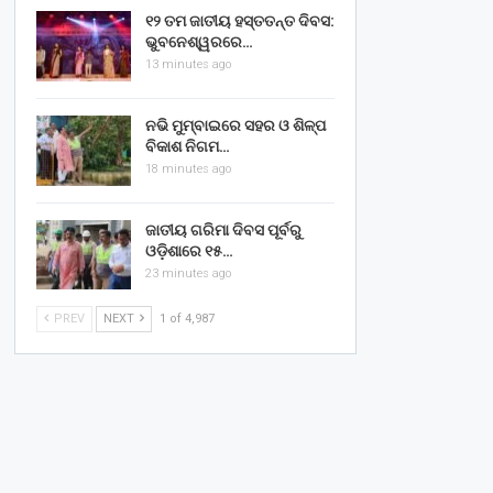
୧୨ ତମ ଜାତୀୟ ହସ୍ତତନ୍ତ ଦିବସ:
ଭୁବନେଶ୍ୱରରେ…
13 minutes ago
ନଭି ମୁମ୍ବାଇରେ ସହର ଓ ଶିଳ୍ପ
ବିକାଶ ନିଗମ…
18 minutes ago
ଜାତୀୟ ଗରିମା ଦିବସ ପୂର୍ବରୁ
ଓଡ଼ିଶାରେ ୧୫…
23 minutes ago
PREV
NEXT
1 of 4,987