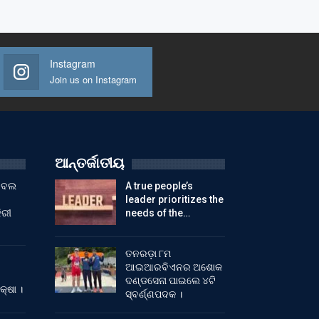
Instagram
Join us on Instagram
ଆନ୍ତର୍ଜାତୀୟ
ୁଟବଲ
A true people’s
leader prioritizes the
ିରୀ
needs of the…
ତନରଡ଼ା ୮ମ
ଆଇଆରବିଏନର ଅଶୋକ
ଦଣ୍ଡସେନା ପାଇଲେ ୪ଟି
କ୍ଷା ।
ସ୍ବର୍ଣ୍ଣପଦକ ।