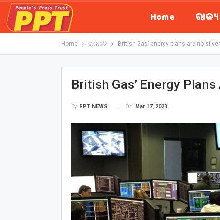
Home
ରାଜ୍
Home
ରାଜନୀତି
British Gas’ energy plans are no silver 
British Gas’ Energy Plans 
On
Mar 17, 2020
By
PPT NEWS