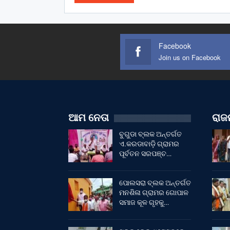
Facebook
Join us on Facebook
ଆମ ନେତା
ରାଜନ
ବୁଗୁଡା ବ୍ଲକ ଅନ୍ତର୍ଗତ
ଏ.କରଡାବାଡ଼ି ଗ୍ରାମର
ପୂର୍ବତନ ସରପଞ୍ଚ…
ପୋଲସରା ବ୍ଲକ ଅନ୍ତର୍ଗତ
ମନଶିଳା ଗ୍ରାମର ଗୋପାଳ
ସମାଜ କୂଳ ଗୃହକୁ…