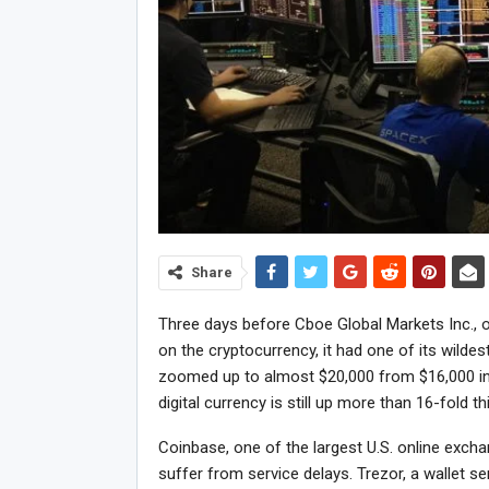
Share
Three days before Cboe Global Markets Inc., o
on the cryptocurrency, it had one of its wilde
zoomed up to almost $20,000 from $16,000 in
digital currency is still up more than 16-fold th
Coinbase, one of the largest U.S. online exch
suffer from service delays. Trezor, a wallet ser