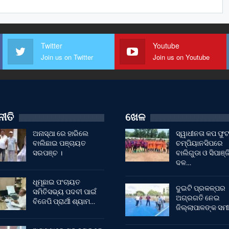
Twitter
Youtube
Join us on Twitter
Join us on Youtube
ୀତି
ଖେଳ
ଅନାସ୍ଥା ରେ ହାରିଲେ
ସ୍ୱାଧୀନତା କପ ଫ
ବାଲିଛାଇ ପଞ୍ଚାୟତ
ଚମ୍ପିୟାନସିପରେ
ସରପଞ୍ଚ ।
ବାଲିଗୁଡା ଓ ସିପାଞ୍ଜ
ଦଳ…
ଧୂମୂଛାଇ ପଂଚାୟତ
ଦୁଇଟି ପ୍ରକଳ୍ପର
ସମିତିସଭ୍ୟ ପଦବୀ ପାଇଁ
ଅଗ୍ରଗତି ନେଇ
ବିଜେପି ପ୍ରାର୍ଥୀ ଶ୍ୟାମ…
ଜିଲ୍ଲାପାଳଙ୍କ ସମୀ