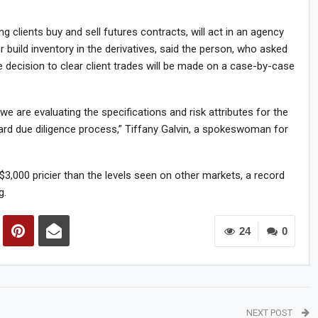
 clients buy and sell futures contracts, will act in an agency
build inventory in the derivatives, said the person, who asked
he decision to clear client trades will be made on a case-by-case
we are evaluating the specifications and risk attributes for the
dard due diligence process,” Tiffany Galvin, a spokeswoman for
3,000 pricier than the levels seen on other markets, a record
g.
24
0
NEXT POST