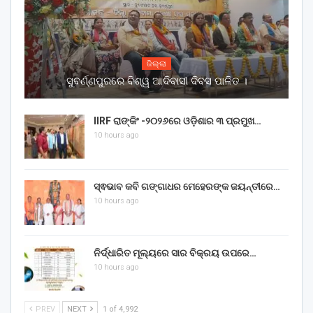
ଜିଲ୍ଲା
ସୁବର୍ଣ୍ଣପୁରରେ ବିଶ୍ୱ ଆଦିବାସୀ ଦିବସ ପାଳିତ ।
IIRF ରାଙ୍କିଂ -୨୦୨୬ରେ ଓଡ଼ିଶାର ୩ ପ୍ରମୁଖ…
10 hours ago
ସ୍ଵଭାବ କବି ଗଙ୍ଗାଧର ମେହେରଙ୍କ ଜୟନ୍ତୀରେ…
10 hours ago
ନିର୍ଦ୍ଧାରିତ ମୂଲ୍ୟରେ ସାର ବିକ୍ରୟ ଉପରେ…
10 hours ago
PREV
NEXT
1 of 4,992