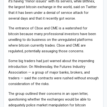
it’s having “minor issues” with its servers, while Bitfinex,
the largest bitcoin exchange in the world, said on Twitter
that it has been under a denial of service attack for
several days and that it recently got worse.
The entrance of Cboe and CME is a watershed for
bitcoin because many professional investors have been
unwilling to do business on the unregulated platforms
where bitcoin currently trades. Cboe and CME are
regulated, potentially assuaging those concerns.
Some big traders had just warned about the impending
introduction. On Wednesday, the Futures Industry
Association — a group of major banks, brokers, and
traders — said the contracts were rushed without enough
consideration of the risks.
The group outlined their concerns in an open letter,
questioning whether the exchanges would be able to
adequately police market manipulation for bitcoin