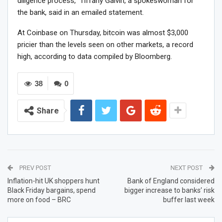
diligence process,” Tiffany Galvin, a spokeswoman for
the bank, said in an emailed statement.
At Coinbase on Thursday, bitcoin was almost $3,000
pricier than the levels seen on other markets, a record
high, according to data compiled by Bloomberg.
38
0
Share
PREV POST
NEXT POST
Inflation-hit UK shoppers hunt
Bank of England considered
Black Friday bargains, spend
bigger increase to banks’ risk
more on food – BRC
buffer last week