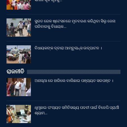
ସୁରତ ରେଳ ଷ୍ଟେସନରେ ମୃତବରଣ କରିଥିବା ସିଲୁ ଜେନା
ପରିବାରକୁ ବିଧାୟକ…
ବିଧାୟକଙ୍କ ଦ୍ବାରା ଆମ୍ବୁଲାନ୍ସ ଉଦ୍‌ଘାଟନ ।
ରାଜନୀତି
ଅନାସ୍ଥା ରେ ହାରିଲେ ବାଲିଛାଇ ପଞ୍ଚାୟତ ସରପଞ୍ଚ ।
ଧୂମୂଛାଇ ପଂଚାୟତ ସମିତିସଭ୍ୟ ପଦବୀ ପାଇଁ ବିଜେପି ପ୍ରାର୍ଥୀ
ଶ୍ୟାମ…