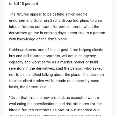
or fall 10 percent.
The futures appear to be getting a high-profile
endorsement. Goldman Sachs Group Inc. plans to clear
bitcoin futures contracts for certain clients when the
derivatives go live in coming days, according to a person
with knowledge of the firm’s plans.
Goldman Sachs, one of the largest firms helping clients
buy and sell futures contracts, will act in an agency
capacity and won’t serve as a market-maker or build
inventory in the derivatives, said the person, who asked
not to be identified talking about the plans. The decision
to clear client trades will be made on a case-by-case
basis, the person said.
“Given that this is a new product, as expected we are
evaluating the specifications and risk attributes for the
bitcoin futures contracts as part of our standard due