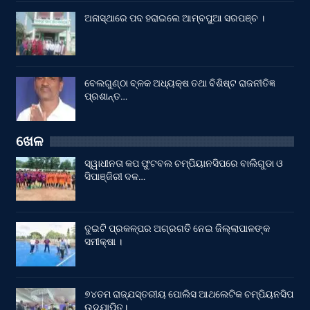
ଅନାସ୍ଥାରେ ପଦ ହରାଇଲେ ଆମ୍ବପୁଆ ସରପଞ୍ଚ ।
ବେଲଗୁଣ୍ଠା ବ୍ଳକ ଅଧ୍ୟକ୍ଷ ତଥା ବିଶିଷ୍ଟ ରାଜନୀତିଜ୍ଞ
ପ୍ରଶାନ୍ତ…
ଖେଳ
ସ୍ୱାଧୀନତା କପ ଫୁଟବଲ ଚମ୍ପିୟାନସିପରେ ବାଲିଗୁଡା ଓ
ସିପାଞ୍ଜିରୀ ଦଳ…
ଦୁଇଟି ପ୍ରକଳ୍ପର ଅଗ୍ରଗତି ନେଇ ଜିଲ୍ଲାପାଳଙ୍କ
ସମୀକ୍ଷା ।
୭୪ତମ ରାଜ୍ଯସ୍ତରୀୟ ପୋଲିସ ଆଥଲେଟିକ ଚମ୍ପିୟନସିପ
ଉଦଯାପିତ।