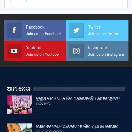
Facebook
Twitter
Join us on Facebook
Join us on Twitter
Youtube
Instagram
Join us on Youtube
Join us on Instagram
ଆମ ନେତା
ବୁଗୁଡା ବ୍ଲକ ଅନ୍ତର୍ଗତ ଏ.କରଡାବାଡ଼ି ଗ୍ରାମର ପୂର୍ବତନ
ସରପଞ୍ଚ…
ପୋଲସରା ବ୍ଲକ ଅନ୍ତର୍ଗତ ମନଶିଳା ଗ୍ରାମର ଗୋପାଳ
ସମାଜ କୂଳ ଗୃହକୁ…