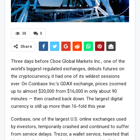
38
0
Share
Three days before Cboe Global Markets Inc., one of the
world’s biggest regulated exchanges, debuts futures on
the cryptocurrency, it had one of its wildest sessions
ever. On Coinbase Inc.’s GDAX exchange, prices zoomed
up to almost $20,000 from $16,000 in only about 90
minutes — then crashed back down. The largest digital
currency is still up more than 16-fold this year.
Coinbase, one of the largest U.S. online exchanges used
by investors, temporarily crashed and continued to suffer
from service delays. Trezor, a wallet service, tweeted that