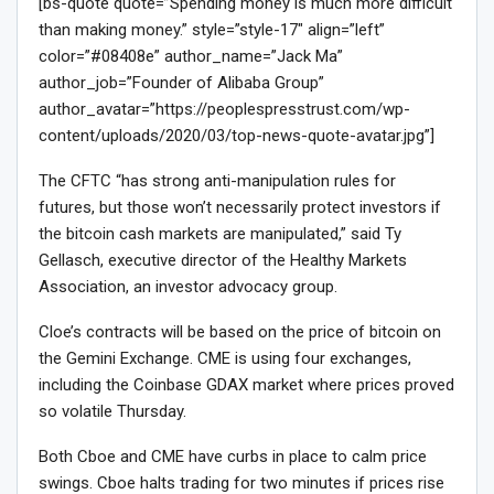
[bs-quote quote=”Spending money is much more difficult
than making money.” style=”style-17″ align=”left”
color=”#08408e” author_name=”Jack Ma”
author_job=”Founder of Alibaba Group”
author_avatar=”https://peoplespresstrust.com/wp-
content/uploads/2020/03/top-news-quote-avatar.jpg”]
The CFTC “has strong anti-manipulation rules for
futures, but those won’t necessarily protect investors if
the bitcoin cash markets are manipulated,” said Ty
Gellasch, executive director of the Healthy Markets
Association, an investor advocacy group.
Cloe’s contracts will be based on the price of bitcoin on
the Gemini Exchange. CME is using four exchanges,
including the Coinbase GDAX market where prices proved
so volatile Thursday.
Both Cboe and CME have curbs in place to calm price
swings. Cboe halts trading for two minutes if prices rise