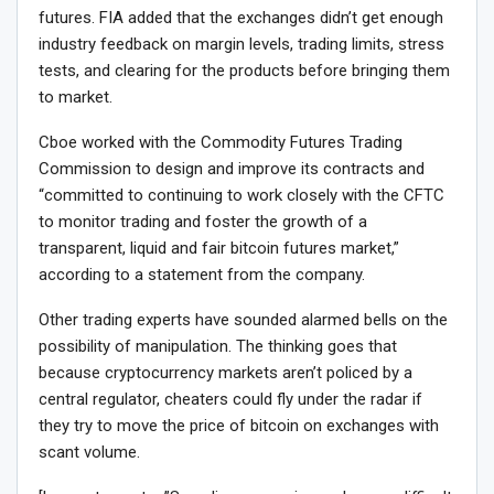
futures. FIA added that the exchanges didn’t get enough
industry feedback on margin levels, trading limits, stress
tests, and clearing for the products before bringing them
to market.
Cboe worked with the Commodity Futures Trading
Commission to design and improve its contracts and
“committed to continuing to work closely with the CFTC
to monitor trading and foster the growth of a
transparent, liquid and fair bitcoin futures market,”
according to a statement from the company.
Other trading experts have sounded alarmed bells on the
possibility of manipulation. The thinking goes that
because cryptocurrency markets aren’t policed by a
central regulator, cheaters could fly under the radar if
they try to move the price of bitcoin on exchanges with
scant volume.