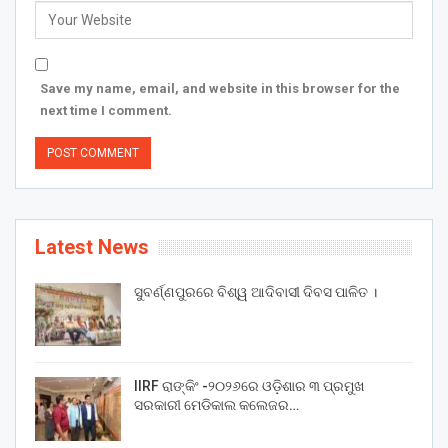
Save my name, email, and website in this browser for the
next time I comment.
Latest News
ସୁବର୍ଣ୍ଣପୁରରେ ବିଶ୍ୱ ଆଦିବାସୀ ଦିବସ ପାଳିତ ।
IIRF ରାଙ୍କିଂ -୨୦୨୬ରେ ଓଡ଼ିଶାର ୩ ପ୍ରମୁଖ
ସରକାରୀ ମେଡିକାଲ କଲେଜର…