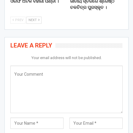
ଓରଫ ଅଟଳ ବିହାରୀ ପଣ୍ଡା ।
ଜାତୀୟ ସ୍ତରରେ ଶ୍ରେଷ୍ଠ
ଚଳଚିତ୍ର ପୁରସ୍କୃତ ।
PREV
NEXT
LEAVE A REPLY
Your email address will not be published.