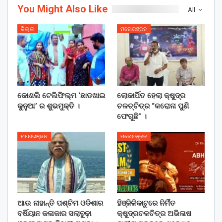
You Might Also Like
All
ଜିଲ୍ଲା
ମନୋରଞ୍ଜନ
କୋଶଲି ଟେଲିଫିଲ୍ମ ‘ଛାଡଖାଇ
ଲୋକାର୍ପିତ ହେଲା କ୍ଷୁଦ୍ର
କୁନୁଆ’ ର ଶୁଭମୁକ୍ତି ।
ଚଳଚ୍ଚିତ୍ର “କରୋନା ପୁଣି
ଫେରୁଛି” ।
ମନୋରଞ୍ଜନ
ମନୋରଞ୍ଜନ
ଆଉ ନାହାନ୍ତି ପଶ୍ଚିମ ଓଡିଶାର
ହିଞ୍ଜିଳିକାଟୁରେ ନିର୍ମିତ
ବର୍ଷିୟାନ କଳାକାର ସଲାବୁଢ଼ା
କ୍ଷୁଦ୍ରଚଳଚିତ୍ର ଅଭିଳାଷ