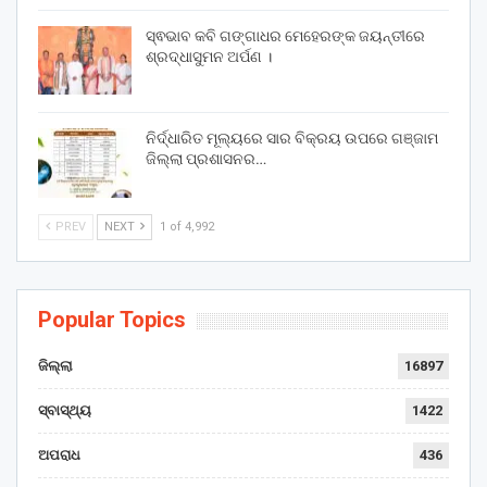
ସ୍ଵଭାବ କବି ଗଙ୍ଗାଧର ମେହେରଙ୍କ ଜୟନ୍ତୀରେ
ଶ୍ରଦ୍ଧାସୁମନ ଅର୍ପଣ ।
ନିର୍ଦ୍ଧାରିତ ମୂଲ୍ୟରେ ସାର ବିକ୍ରୟ ଉପରେ ଗଞ୍ଜାମ
ଜିଲ୍ଲା ପ୍ରଶାସନର…
PREV
NEXT
1 of 4,992
Popular Topics
ଜିଲ୍ଲା
16897
ସ୍ବାସ୍ଥ୍ୟ
1422
ଅପରାଧ
436