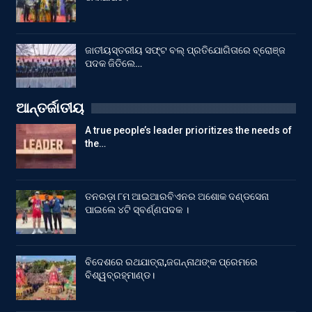
ଜାତୀୟସ୍ତରୀୟ ସଫ୍ଟ ବଲ୍ ପ୍ରତିଯୋଗିତାରେ ବ୍ରୋଞ୍ଜ
ପଦକ ଜିତିଲେ…
ଆନ୍ତର୍ଜାତୀୟ
A true people’s leader prioritizes the needs of
the…
ତନରଡ଼ା ୮ମ ଆଇଆରବିଏନର ଅଶୋକ ଦଣ୍ଡସେନା
ପାଇଲେ ୪ଟି ସ୍ବର୍ଣ୍ଣପଦକ ।
ବିଦେଶରେ ରଥଯାତ୍ରା,ଜଗନ୍ନାଥଙ୍କ ପ୍ରେମରେ
ବିଶ୍ୱବ୍ରହ୍ମାଣ୍ଡ।