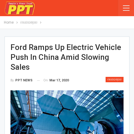
Home
ମନୋରଞ୍ଜନ
Ford Ramps Up Electric Vehicle
Push In China Amid Slowing
Sales
ମନୋରଞ୍ଜନ
On
Mar 17, 2020
By
PPT NEWS