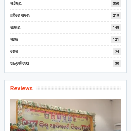
ସାହିତ୍ୟ
350
ଛବିରେ ଖବର
219
ଜାତୀୟ
148
ସହର
121
ଖେଳ
74
ଆନ୍ତର୍ଜାତୀୟ
30
Reviews