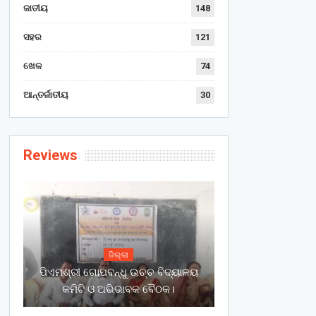
ଜାତୀୟ
148
ସହର
121
ଖେଳ
74
ଆନ୍ତର୍ଜାତୀୟ
30
Reviews
ଜିଲ୍ଲା
ପିଏମଶ୍ରୀ ଗୋପବନ୍ଧୁ ଉଚ୍ଚ ବିଦ୍ୟାଳୟ
କମିଟି ଓ ଅଭିଭାବକ ବୈଠକ।