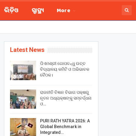
ଭିଡ଼ିଓ
ସ୍ବାସ୍ଥ୍ୟ
More
Latest News
ପିଏମଶ୍ରୀ ଗୋପବନ୍ଧୁ ଉଚ୍ଚ
ବିଦ୍ୟାଳୟ କମିଟି ଓ ଅଭିଭାବକ
ବୈଠକ।
ରାଜନୀତି ବିଜ୍ଞାନ ବିଭାଗ ପକ୍ଷରୁ
ନୂତନ ଅଧ୍ୟକ୍ଷଙ୍କୁ ସମ୍ବର୍ଦ୍ଧନା
ଓ…
PURI RATH YATRA 2026: A
Global Benchmark in
Integrated…