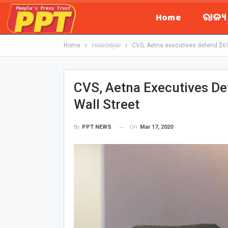
Home
ରାଜ୍
Home
ମନୋରଞ୍ଜନ
CVS, Aetna executives defend $69 b
CVS, Aetna Executives Def
Wall Street
On
Mar 17, 2020
By
PPT NEWS