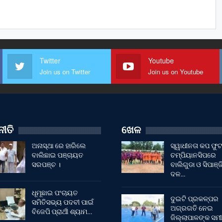
Twitter
Youtube
Join us on Twitter
Join us on Youtube
ୀତି
ଖେଳ
ଅନାସ୍ଥା ରେ ହାରିଲେ
ସ୍ୱାଧୀନତା କପ ଫ
ବାଲିଛାଇ ପଞ୍ଚାୟତ
ଚମ୍ପିୟାନସିପରେ
ସରପଞ୍ଚ ।
ବାଲିଗୁଡା ଓ ସିପାଞ୍ଜ
ଦଳ…
ଧୂମୂଛାଇ ପଂଚାୟତ
ଦୁଇଟି ପ୍ରକଳ୍ପର
ସମିତିସଭ୍ୟ ପଦବୀ ପାଇଁ
ଅଗ୍ରଗତି ନେଇ
ବିଜେପି ପ୍ରାର୍ଥୀ ଶ୍ୟାମ…
ଜିଲ୍ଲାପାଳଙ୍କ ସମୀ