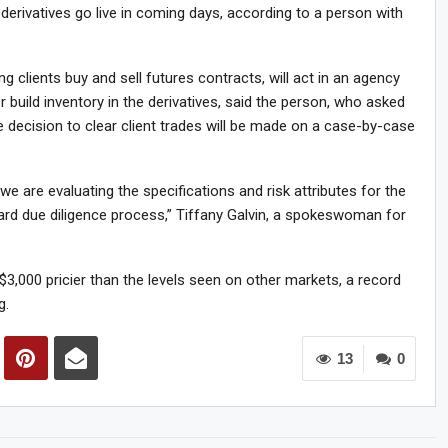
 derivatives go live in coming days, according to a person with
 clients buy and sell futures contracts, will act in an agency
build inventory in the derivatives, said the person, who asked
he decision to clear client trades will be made on a case-by-case
we are evaluating the specifications and risk attributes for the
dard due diligence process,” Tiffany Galvin, a spokeswoman for
3,000 pricier than the levels seen on other markets, a record
g.
13
0