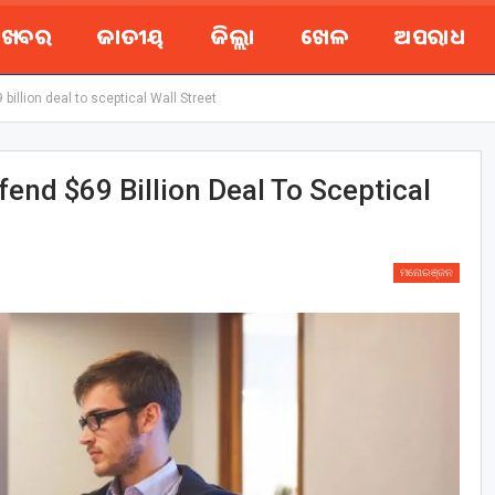
ୟ ଖବର
ଜାତୀୟ
ଜିଲ୍ଲା
ଖେଳ
ଅପରାଧ
illion deal to sceptical Wall Street
end $69 Billion Deal To Sceptical
ମନୋରଞ୍ଜନ