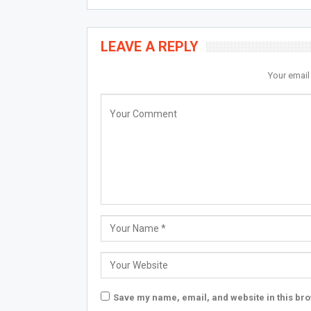
LEAVE A REPLY
Your email
Save my name, email, and website in this bro