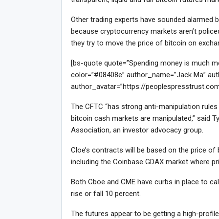
Other trading experts have sounded alarmed bel
because cryptocurrency markets aren’t policed 
they try to move the price of bitcoin on exch
[bs-quote quote=”Spending money is much more 
color=”#08408e” author_name=”Jack Ma” auth
author_avatar=”https://peoplespresstrust.co
The CFTC “has strong anti-manipulation rules f
bitcoin cash markets are manipulated,” said Ty
Association, an investor advocacy group.
Cloe’s contracts will be based on the price o
including the Coinbase GDAX market where pri
Both Cboe and CME have curbs in place to calm
rise or fall 10 percent.
The futures appear to be getting a high-profi