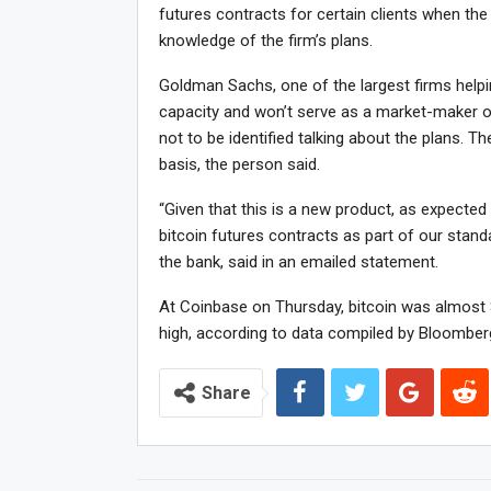
futures contracts for certain clients when the
knowledge of the firm’s plans.
Goldman Sachs, one of the largest firms helping
capacity and won’t serve as a market-maker or 
not to be identified talking about the plans. T
basis, the person said.
“Given that this is a new product, as expected 
bitcoin futures contracts as part of our stan
the bank, said in an emailed statement.
At Coinbase on Thursday, bitcoin was almost $
high, according to data compiled by Bloomber
Share