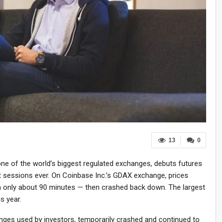
13
0
ne of the world’s biggest regulated exchanges, debuts futures
st sessions ever. On Coinbase Inc.’s GDAX exchange, prices
 only about 90 minutes — then crashed back down. The largest
is year.
anges used by investors, temporarily crashed and continued to