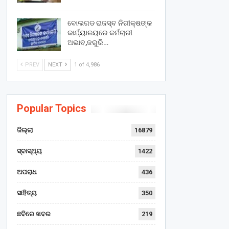
ବୋଲଗଡ ରାଜସ୍ବ ନିରୀକ୍ଷଙ୍କ
କାର୍ଯ୍ୟାଳୟରେ କର୍ମଚାରୀ
ଅଭାବ,ଜରୁରି…
PREV
NEXT
1 of 4,986
Popular Topics
ଜିଲ୍ଲା
16879
ସ୍ବାସ୍ଥ୍ୟ
1422
ଅପରାଧ
436
ସାହିତ୍ୟ
350
ଛବିରେ ଖବର
219