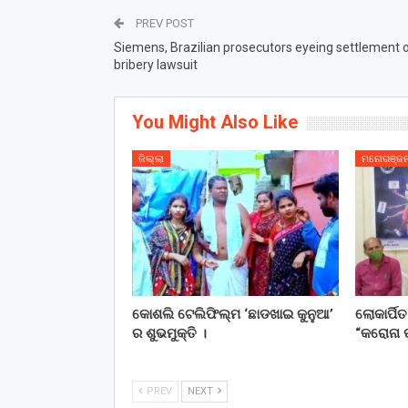
PREV POST
Siemens, Brazilian prosecutors eyeing settlement 
bribery lawsuit
You Might Also Like
ଜିଲ୍ଲା
ମନୋରଞ୍ଜ
କୋଶଲି ଟେଲିଫିଲ୍ମ ‘ଛାଡଖାଇ କୁନୁଆ’
ଲୋକାର୍ପି
ର ଶୁଭମୁକ୍ତି ।
“କରୋନା ପ
PREV
NEXT