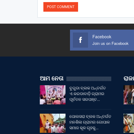
Facebook
Join us on Facebook
ଆମ ନେତା
ରାଜନ
ବୁଗୁଡା ବ୍ଲକ ଅନ୍ତର୍ଗତ
ଏ.କରଡାବାଡ଼ି ଗ୍ରାମର
ପୂର୍ବତନ ସରପଞ୍ଚ…
ପୋଲସରା ବ୍ଲକ ଅନ୍ତର୍ଗତ
ମନଶିଳା ଗ୍ରାମର ଗୋପାଳ
ସମାଜ କୂଳ ଗୃହକୁ…