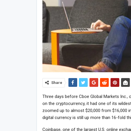
Share
Three days before Cboe Global Markets Inc., o
on the cryptocurrency, it had one of its wilde
zoomed up to almost $20,000 from $16,000 in
digital currency is still up more than 16-fold th
Coinbase, one of the largest U.S. online exch