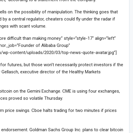
ls on the possibility of manipulation. The thinking goes that
by a central regulator, cheaters could fly under the radar if
anges with scant volume.
difficult than making money.” style=”style-17″ align=”left”
or_job=”Founder of Alibaba Group”
m/wp-content/uploads/2020/03/top-news-quote-avatar.jpg”]
or futures, but those won’t necessarily protect investors if the
 Gellasch, executive director of the Healthy Markets
f bitcoin on the Gemini Exchange. CME is using four exchanges,
ces proved so volatile Thursday.
 price swings. Cboe halts trading for two minutes if prices
le endorsement. Goldman Sachs Group Inc. plans to clear bitcoin