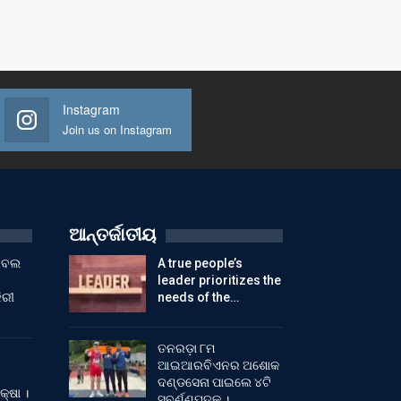
Instagram
Join us on Instagram
ଆନ୍ତର୍ଜାତୀୟ
ୁଟବଲ
A true people’s
leader prioritizes the
ିରୀ
needs of the…
ତନରଡ଼ା ୮ମ
ଆଇଆରବିଏନର ଅଶୋକ
ଦଣ୍ଡସେନା ପାଇଲେ ୪ଟି
କ୍ଷା ।
ସ୍ବର୍ଣ୍ଣପଦକ ।