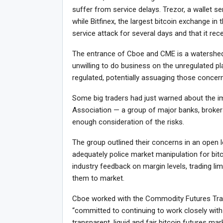
suffer from service delays. Trezor, a wallet ser
while Bitfinex, the largest bitcoin exchange in 
service attack for several days and that it rec
The entrance of Cboe and CME is a watershed
unwilling to do business on the unregulated p
regulated, potentially assuaging those concer
Some big traders had just warned about the i
Association — a group of major banks, broker
enough consideration of the risks.
The group outlined their concerns in an open 
adequately police market manipulation for bit
industry feedback on margin levels, trading lim
them to market.
Cboe worked with the Commodity Futures Trad
“committed to continuing to work closely with
transparent, liquid and fair bitcoin futures m