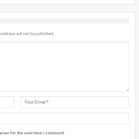
 address will not be published.
wser for the next time I comment.