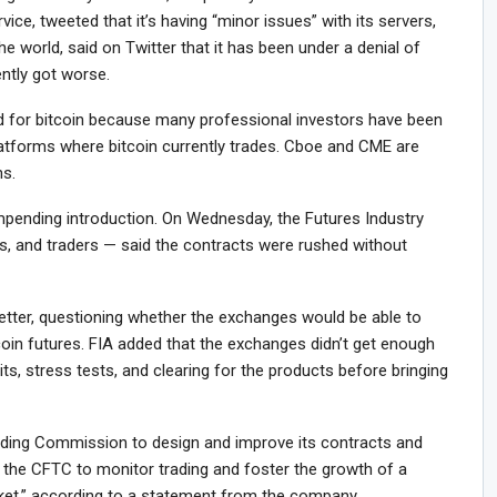
vice, tweeted that it’s having “minor issues” with its servers,
the world, said on Twitter that it has been under a denial of
ently got worse.
 for bitcoin because many professional investors have been
latforms where bitcoin currently trades. Cboe and CME are
ns.
mpending introduction. On Wednesday, the Futures Industry
s, and traders — said the contracts were rushed without
letter, questioning whether the exchanges would be able to
coin futures. FIA added that the exchanges didn’t get enough
its, stress tests, and clearing for the products before bringing
ing Commission to design and improve its contracts and
 the CFTC to monitor trading and foster the growth of a
arket,” according to a statement from the company.