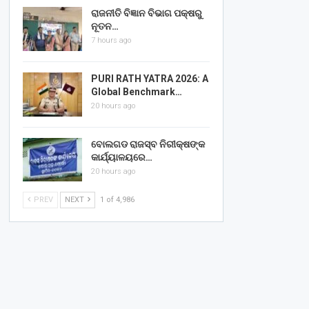
ରାଜନୀତି ବିଜ୍ଞାନ ବିଭାଗ ପକ୍ଷରୁ
ନୂତନ…
7 hours ago
PURI RATH YATRA 2026: A
Global Benchmark…
20 hours ago
ବୋଲଗଡ ରାଜସ୍ବ ନିରୀକ୍ଷଙ୍କ
କାର୍ଯ୍ୟାଳୟରେ…
20 hours ago
PREV
NEXT
1 of 4,986