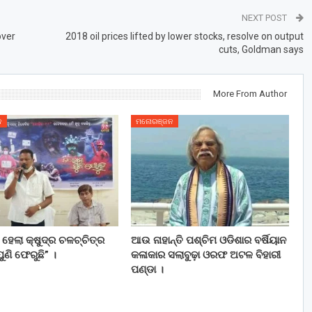
NEXT POST
over
2018 oil prices lifted by lower stocks, resolve on output
cuts, Goldman says
More From Author
ନ
ମନୋରଞ୍ଜନ
ତ ହେଲା କ୍ଷୁଦ୍ର ଚଳଚ୍ଚିତ୍ର
ଆଉ ନାହାନ୍ତି ପଶ୍ଚିମ ଓଡିଶାର ବର୍ଷିୟାନ
ୁଣି ଫେରୁଛି” ।
କଳାକାର ସଲାବୁଢ଼ା ଓରଫ ଅଟଳ ବିହାରୀ
ପଣ୍ଡା ।